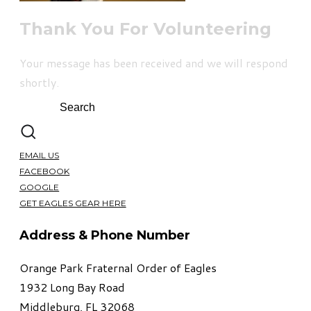
Thank You For Volunteering
Your message has been received and we will respond
shortly.
EMAIL US
FACEBOOK
GOOGLE
GET EAGLES GEAR HERE
Address & Phone Number
Orange Park Fraternal Order of Eagles
1932 Long Bay Road
Middleburg, FL 32068