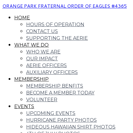
ORANGE PARK FRATERNAL ORDER OF EAGLES #4365
HOME
HOURS OF OPERATION
CONTACT US
SUPPORTING THE AERIE
WHAT WE DO
WHO WE ARE
OUR IMPACT
AERIE OFFICERS
AUXILIARY OFFICERS
MEMBERSHIP
MEMBERSHIP BENFITS
BECOME A MEMBER TODAY
VOLUNTEER
EVENTS
UPCOMING EVENTS
HURRICANE PARTY PHOTOS
HIDEOUS HAWAIIAN SHIRT PHOTOS