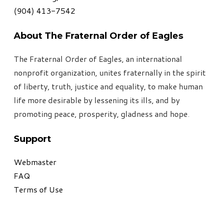
​(904) 413-7542
About The Fraternal Order of Eagles
The Fraternal Order of Eagles, an international
nonprofit organization, unites fraternally in the spirit
of liberty, truth, justice and equality, to make human
life more desirable by lessening its ills, and by
promoting peace, prosperity, gladness and hope
.
Support
Webmaster
FAQ
Terms of Use