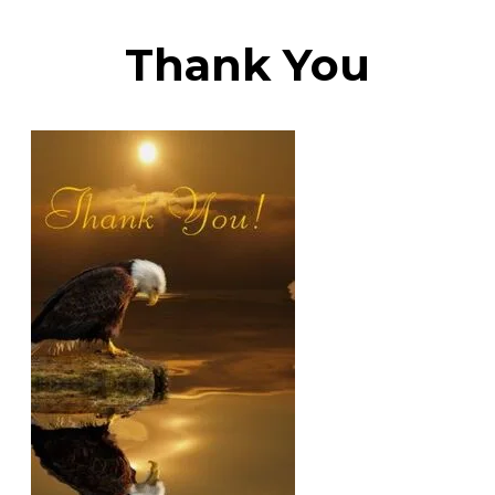
​Thank You