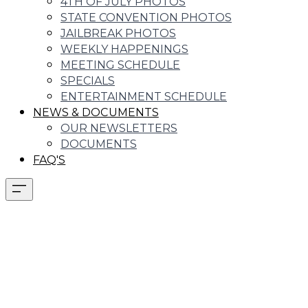
4TH OF JULY PHOTOS
STATE CONVENTION PHOTOS
JAILBREAK PHOTOS
WEEKLY HAPPENINGS
MEETING SCHEDULE
SPECIALS
ENTERTAINMENT SCHEDULE
NEWS & DOCUMENTS
OUR NEWSLETTERS
DOCUMENTS
FAQ'S