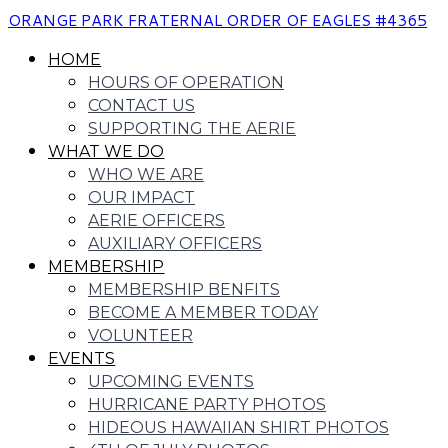
ORANGE PARK FRATERNAL ORDER OF EAGLES #4365
HOME
HOURS OF OPERATION
CONTACT US
SUPPORTING THE AERIE
WHAT WE DO
WHO WE ARE
OUR IMPACT
AERIE OFFICERS
AUXILIARY OFFICERS
MEMBERSHIP
MEMBERSHIP BENFITS
BECOME A MEMBER TODAY
VOLUNTEER
EVENTS
UPCOMING EVENTS
HURRICANE PARTY PHOTOS
HIDEOUS HAWAIIAN SHIRT PHOTOS