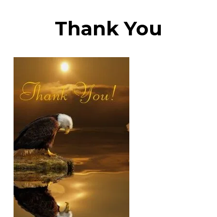
​Thank You