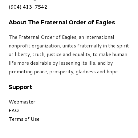
​(904) 413-7542
About The Fraternal Order of Eagles
The Fraternal Order of Eagles, an international
nonprofit organization, unites fraternally in the spirit
of liberty, truth, justice and equality, to make human
life more desirable by lessening its ills, and by
promoting peace, prosperity, gladness and hope
.
Support
Webmaster
FAQ
Terms of Use