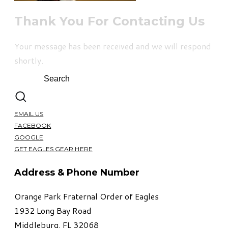
Thank You For Contacting Us
Your message has been received and we will respond
shortly.
EMAIL US
FACEBOOK
GOOGLE
GET EAGLES GEAR HERE
Address & Phone Number
Orange Park Fraternal Order of Eagles
1932 Long Bay Road
Middleburg, FL 32068