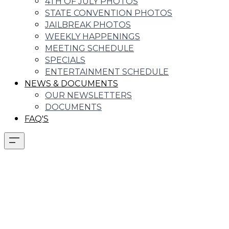
4TH OF JULY PHOTOS
STATE CONVENTION PHOTOS
JAILBREAK PHOTOS
WEEKLY HAPPENINGS
MEETING SCHEDULE
SPECIALS
ENTERTAINMENT SCHEDULE
NEWS & DOCUMENTS
OUR NEWSLETTERS
DOCUMENTS
FAQ'S