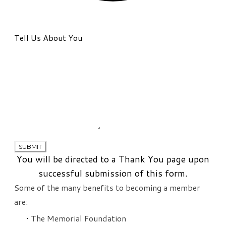
Tell Us About You
SUBMIT
You will be directed to a Thank You page upon
successful submission of this form.
Some of the many benefits to becoming a member
are:
The Memorial Foundation