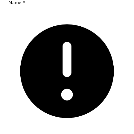
Name
*