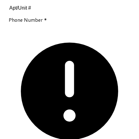
Phone Number
*