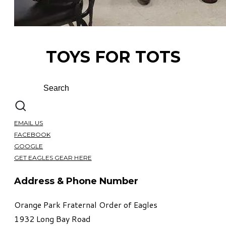
TOYS FOR TOTS
EMAIL US
FACEBOOK
GOOGLE
GET EAGLES GEAR HERE
Address & Phone Number
Orange Park Fraternal Order of Eagles
1932 Long Bay Road