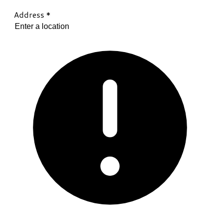
Address
*