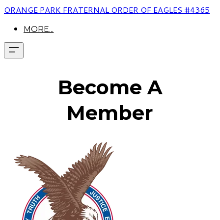
ORANGE PARK FRATERNAL ORDER OF EAGLES #4365
MORE...
Become A
Member