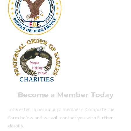
Become a Member Today
Interested in becoming a member? Complete the
form below and we will contact you with further
details.