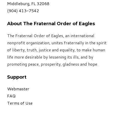
Middleburg, FL 32068
​(904) 413-7542
About The Fraternal Order of Eagles
The Fraternal Order of Eagles, an international
nonprofit organization, unites fraternally in the spirit
of liberty, truth, justice and equality, to make human
life more desirable by lessening its ills, and by
promoting peace, prosperity, gladness and hope
.
Support
Webmaster
FAQ
Terms of Use