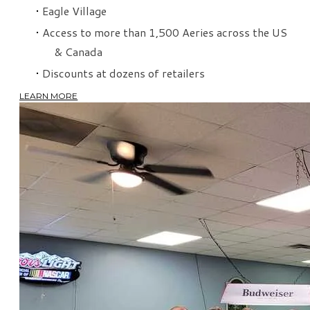
Eagle Village
Access to more than 1,500 Aeries across the US
& Canada
Discounts at dozens of retailers
LEARN MORE