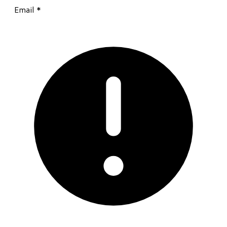
Email
*