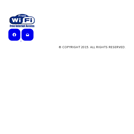
© COPYRIGHT 2015. ALL RIGHTS RESERVED.