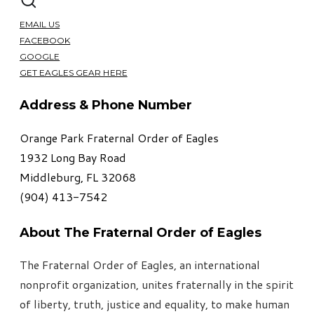
EMAIL US
FACEBOOK
GOOGLE
GET EAGLES GEAR HERE
Address & Phone Number
Orange Park Fraternal Order of Eagles
1932 Long Bay Road
Middleburg, FL 32068
​(904) 413-7542
About The Fraternal Order of Eagles
The Fraternal Order of Eagles, an international
nonprofit organization, unites fraternally in the spirit
of liberty, truth, justice and equality, to make human