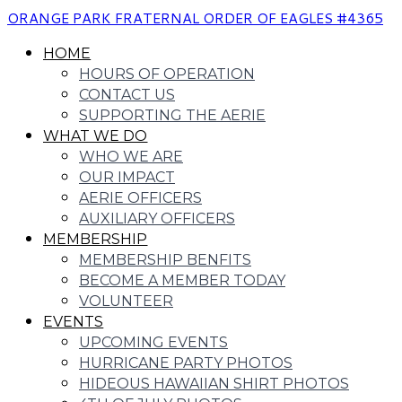
ORANGE PARK FRATERNAL ORDER OF EAGLES #4365
HOME
HOURS OF OPERATION
CONTACT US
SUPPORTING THE AERIE
WHAT WE DO
WHO WE ARE
OUR IMPACT
AERIE OFFICERS
AUXILIARY OFFICERS
MEMBERSHIP
MEMBERSHIP BENFITS
BECOME A MEMBER TODAY
VOLUNTEER
EVENTS
UPCOMING EVENTS
HURRICANE PARTY PHOTOS
HIDEOUS HAWAIIAN SHIRT PHOTOS