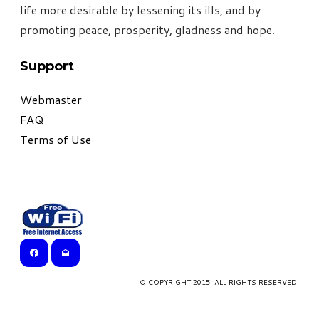
life more desirable by lessening its ills, and by
promoting peace, prosperity, gladness and hope
.
Support
Webmaster
FAQ
Terms of Use
© COPYRIGHT 2015. ALL RIGHTS RESERVED.