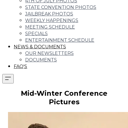
4TH OF JULY PHOTOS
STATE CONVENTION PHOTOS
JAILBREAK PHOTOS
WEEKLY HAPPENINGS
MEETING SCHEDULE
SPECIALS
ENTERTAINMENT SCHEDULE
NEWS & DOCUMENTS
OUR NEWSLETTERS
DOCUMENTS
FAQ'S
Mid-Winter Conference
Pictures