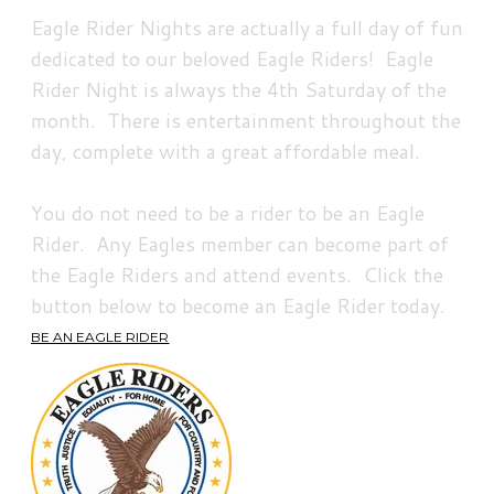
Eagle Rider Nights are actually a full day of fun
dedicated to our beloved Eagle Riders! Eagle
Rider Night is always the 4th Saturday of the
month. There is entertainment throughout the
day, complete with a great affordable meal.
You do not need to be a rider to be an Eagle
Rider. Any Eagles member can become part of
the Eagle Riders and attend events. Click the
button below to become an Eagle Rider today.
BE AN EAGLE RIDER