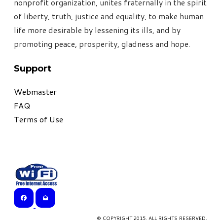
nonprofit organization, unites fraternally in the spirit
of liberty, truth, justice and equality, to make human
life more desirable by lessening its ills, and by
promoting peace, prosperity, gladness and hope
.
Support
Webmaster
FAQ
Terms of Use
© COPYRIGHT 2015. ALL RIGHTS RESERVED.