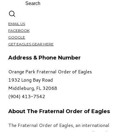
EMAIL US
FACEBOOK
GOOGLE
GET EAGLES GEAR HERE
Address & Phone Number
Orange Park Fraternal Order of Eagles
1932 Long Bay Road
Middleburg, FL 32068
​(904) 413-7542
About The Fraternal Order of Eagles
The Fraternal Order of Eagles, an international