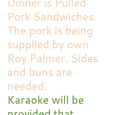
Dinner is Pulled
Pork Sandwiches.
The pork is being
supplied by own
Roy Palmer. Sides
and buns are
needed.
Karaoke will be
provided that