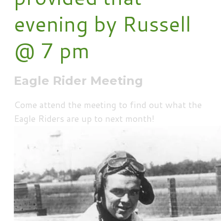
evening by Russell
@ 7 pm
Eagle Rider Meeting
Come attend the meeting to find out what the
Eagle Riders are up to next month!