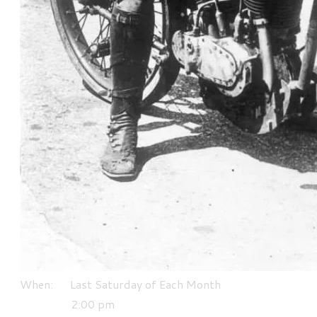
When: Last Saturday of Each Month
​ 2:00 pm