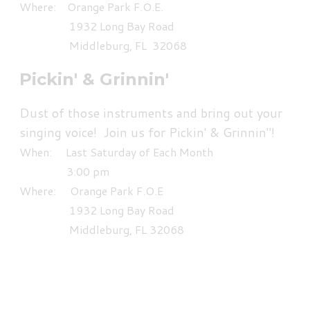
Where: Orange Park F.O.E.
1932 Long Bay Road
Middleburg, FL 32068
Pickin' & Grinnin'
Dust of those instruments and bring out your
singing voice! Join us for Pickin' & Grinnin"!
When: Last Saturday of Each Month
3:00 pm
Where: Orange Park F.O.E
1932 Long Bay Road
Middleburg, FL 32068