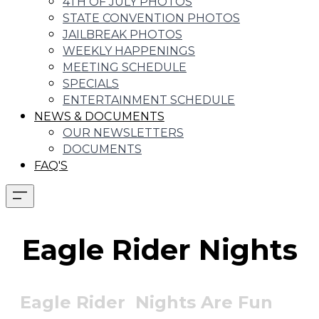
4TH OF JULY PHOTOS
STATE CONVENTION PHOTOS
JAILBREAK PHOTOS
WEEKLY HAPPENINGS
MEETING SCHEDULE
SPECIALS
ENTERTAINMENT SCHEDULE
NEWS & DOCUMENTS
OUR NEWSLETTERS
DOCUMENTS
FAQ'S
Eagle Rider Nights
Eagle Rider Nights Are Fun