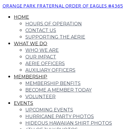
ORANGE PARK FRATERNAL ORDER OF EAGLES #4365
HOME
HOURS OF OPERATION
CONTACT US
SUPPORTING THE AERIE
WHAT WE DO
WHO WE ARE
OUR IMPACT
AERIE OFFICERS
AUXILIARY OFFICERS
MEMBERSHIP
MEMBERSHIP BENFITS
BECOME A MEMBER TODAY
VOLUNTEER
EVENTS
UPCOMING EVENTS
HURRICANE PARTY PHOTOS
HIDEOUS HAWAIIAN SHIRT PHOTOS