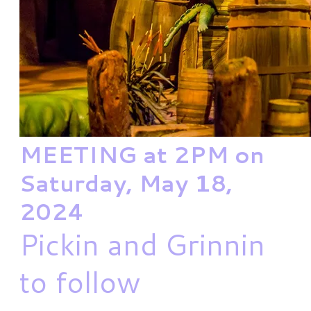
MEETING at 2PM on
Saturday, May 18,
2024
Pickin and Grinnin
to follow